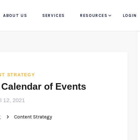
ABOUT US
SERVICES
RESOURCES
LOGIN
NT STRATEGY
 Calendar of Events
il 12, 2021
g
Content Strategy