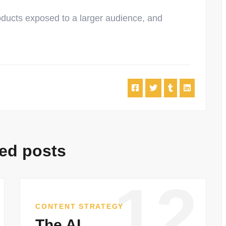
oducts exposed to a larger audience, and
ed posts
12
CONTENT STRATEGY
The AI