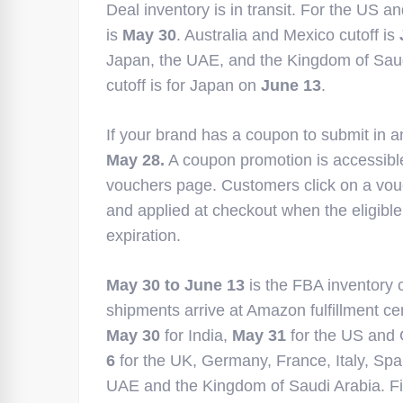
Deal inventory is in transit. For the US a
is
May 30
. Australia and Mexico cutoff is
Japan, the UAE, and the Kingdom of Saudi A
cutoff is for Japan on
June 13
.
If your brand has a coupon to submit in an
May 28.
A coupon promotion is accessibl
vouchers page. Customers click on a vouc
and applied at checkout when the eligibl
expiration.
May 30 to June 13
is the FBA inventory c
shipments arrive at Amazon fulfillment ce
May 30
for India,
May 31
for the US and 
6
for the UK, Germany, France, Italy, Spai
UAE and the Kingdom of Saudi Arabia. Fi