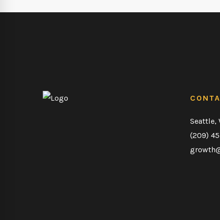
CONT
Seattle,
(209) 4
growth@