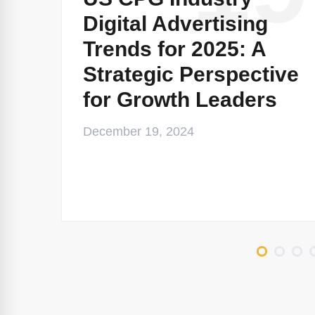
Digital Advertising
Trends for 2025: A
Strategic Perspective
for Growth Leaders
December 19, 2024