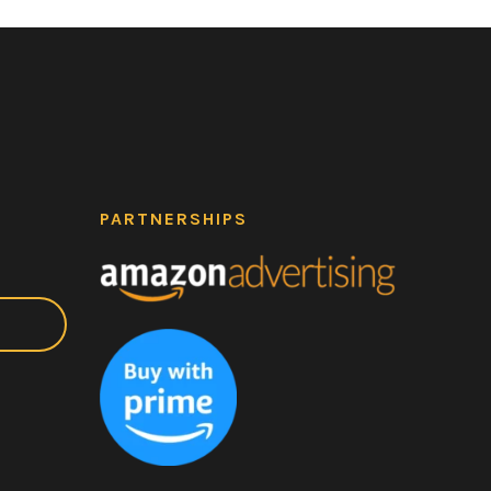
PARTNERSHIPS