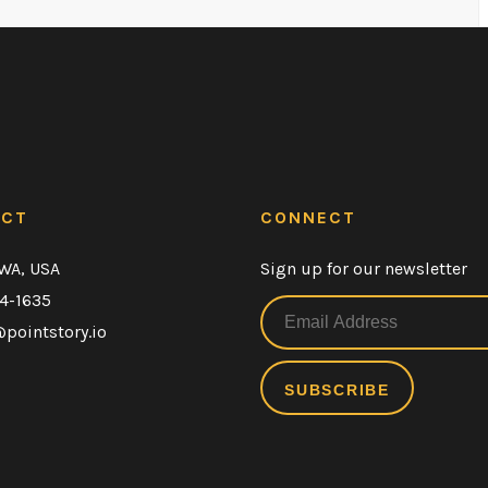
ACT
CONNECT
 WA, USA
Sign up for our newsletter
54-1635
pointstory.io