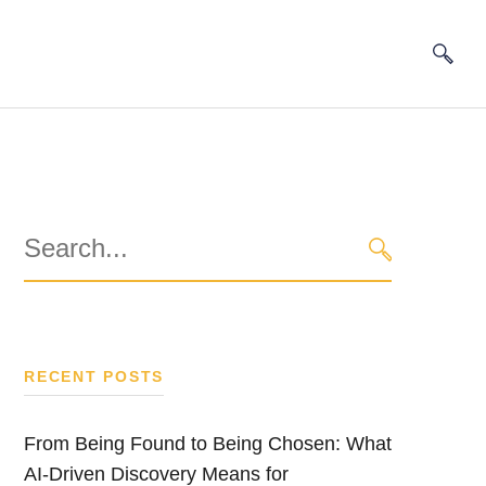
Search
for:
SEARCH
RECENT POSTS
From Being Found to Being Chosen: What
AI-Driven Discovery Means for