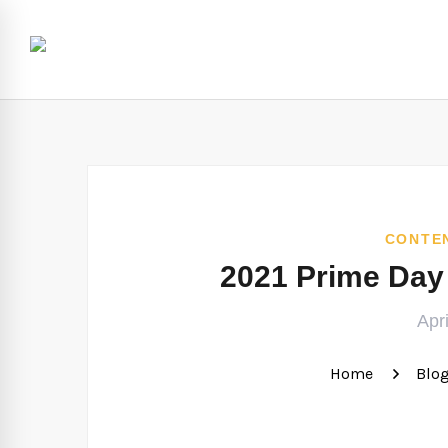
CONTE
2021 Prime Day
Apr
Home
Blo