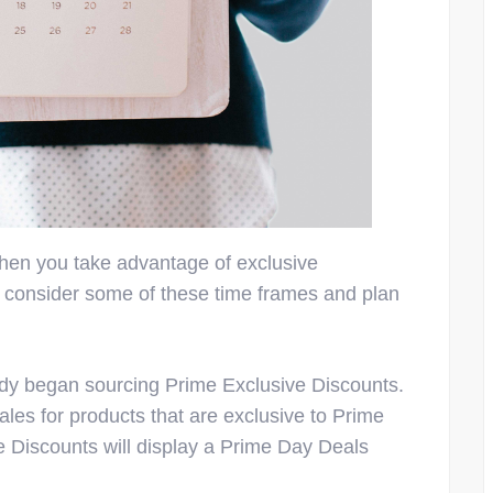
hen you take advantage of exclusive
 consider some of these time frames and plan
ady began sourcing Prime Exclusive Discounts.
ales for products that are exclusive to Prime
Discounts will display a Prime Day Deals