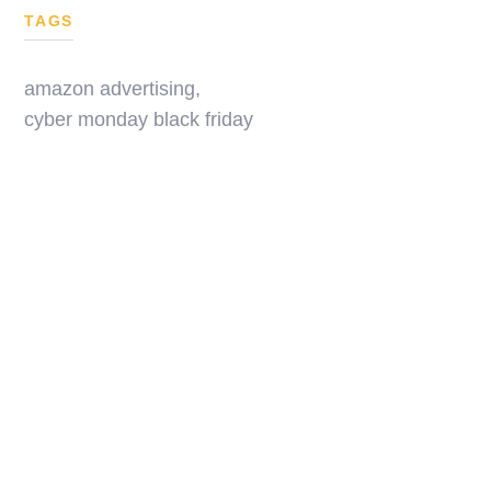
TAGS
amazon advertising
,
cyber monday black friday