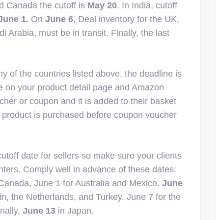
nd Canada the cutoff is
May 20
. In India, cutoff
June 1.
On
June 6
, Deal inventory for the UK,
rabia, must be in transit. Finally, the last
y of the countries listed above, the deadline is
e on your product detail page and Amazon
her or coupon and it is added to their basket
e product is purchased before coupon voucher
utoff date for sellers so make sure your clients
nters. Comply well in advance of these dates:
Canada, June 1 for Australia and Mexico.
June
n, the Netherlands, and Turkey. June 7 for the
nally,
June 13
in Japan.