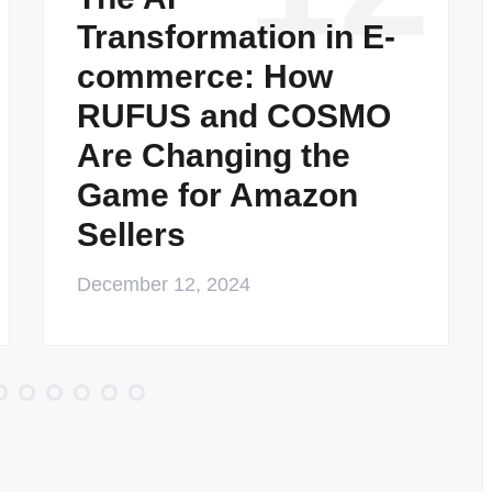
Transformation in E-
commerce: How
RUFUS and COSMO
Are Changing the
Game for Amazon
Sellers
December 12, 2024