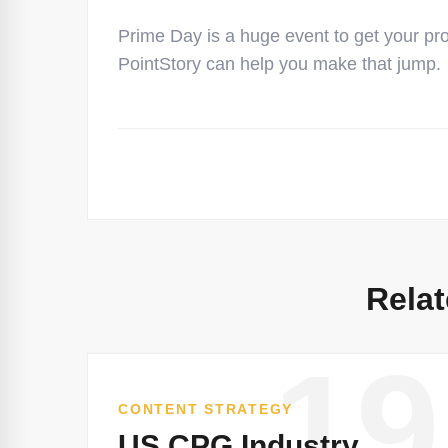
Prime Day is a huge event to get your pr
PointStory can help you make that jump.
Relat
19
CONTENT STRATEGY
US CPG Industry