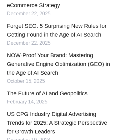
eCommerce Strategy
December 22, 2025
Forget SEO: 5 Surprising New Rules for
Getting Found in the Age of AI Search
December 22, 2025
NOW-Proof Your Brand: Mastering
Generative Engine Optimization (GEO) in
the Age of AI Search
October 15, 2025
The Future of AI and Geopolitics
February 14, 2025
US CPG Industry Digital Advertising
Trends for 2025: A Strategic Perspective
for Growth Leaders
December 19, 2024