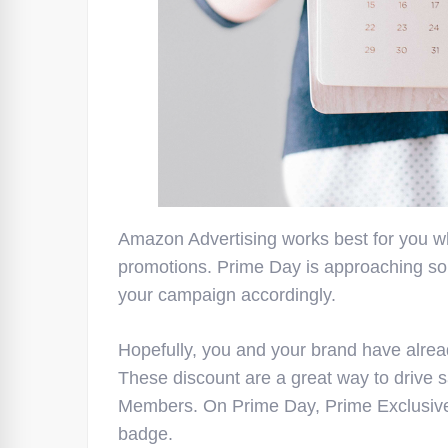
Amazon Advertising works best for you w
promotions. Prime Day is approaching so
your campaign accordingly.
Hopefully, you and your brand have alre
These discount are a great way to drive s
Members. On Prime Day, Prime Exclusive 
badge.