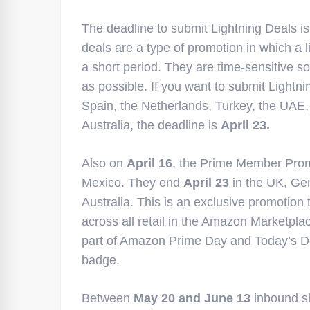
The deadline to submit Lightning Deals is
deals are a type of promotion in which a l
a short period. They are time-sensitive 
as possible. If you want to submit Lightn
Spain, the Netherlands, Turkey, the UAE,
Australia, the deadline is
April 23.
Also on
April 16
, the Prime Member Prom
Mexico. They end
April 23
in the UK, Ger
Australia. This is an exclusive promotion 
across all retail in the Amazon Marketplac
part of Amazon Prime Day and Today’s D
badge.
Between
May 20 and June 13
inbound sh