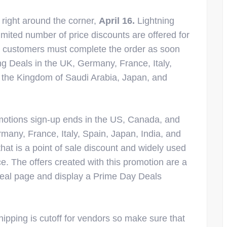
 right around the corner,
April 16.
Lightning
imited number of price discounts are offered for
so customers must complete the order as soon
ing Deals in the UK, Germany, France, Italy,
 the Kingdom of Saudi Arabia, Japan, and
otions sign-up ends in the US, Canada, and
many, France, Italy, Spain, Japan, India, and
that is a point of sale discount and widely used
e. The offers created with this promotion are a
eal page and display a Prime Day Deals
ipping is cutoff for vendors so make sure that