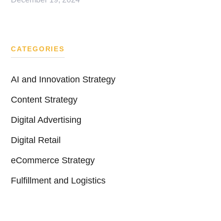
CATEGORIES
AI and Innovation Strategy
Content Strategy
Digital Advertising
Digital Retail
eCommerce Strategy
Fulfillment and Logistics