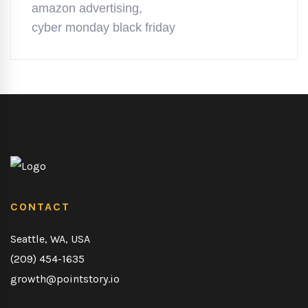
amazon advertising
,
cyber monday black friday
CONTACT
Seattle, WA, USA
(209) 454-1635
growth@pointstory.io