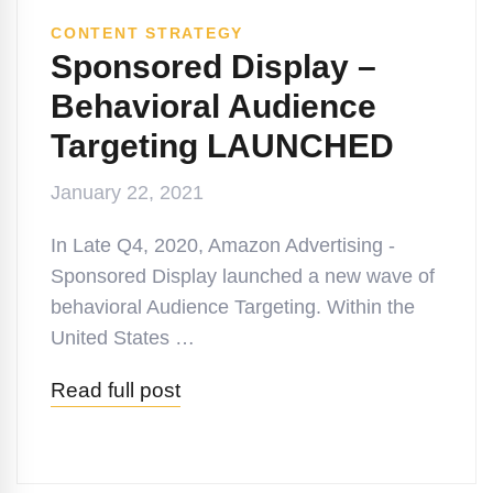
CONTENT STRATEGY
Sponsored Display –
Behavioral Audience
Targeting LAUNCHED
January 22, 2021
In Late Q4, 2020, Amazon Advertising -
Sponsored Display launched a new wave of
behavioral Audience Targeting. Within the
United States …
Read full post