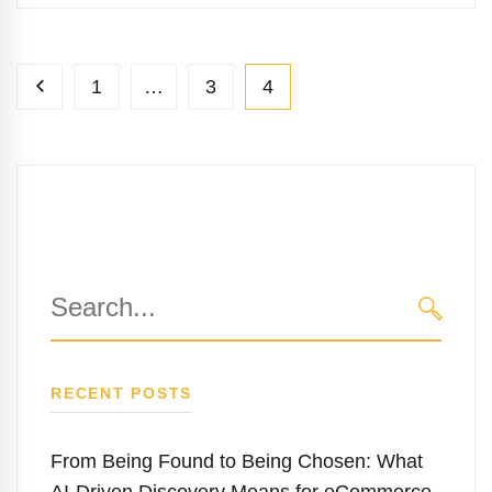
1
…
3
4
Search
for:
SEARC
RECENT POSTS
From Being Found to Being Chosen: What