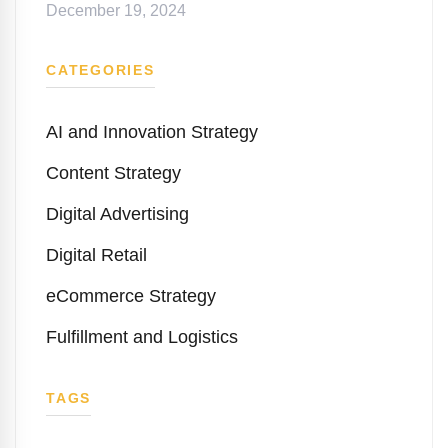
December 19, 2024
CATEGORIES
AI and Innovation Strategy
Content Strategy
Digital Advertising
Digital Retail
eCommerce Strategy
Fulfillment and Logistics
TAGS