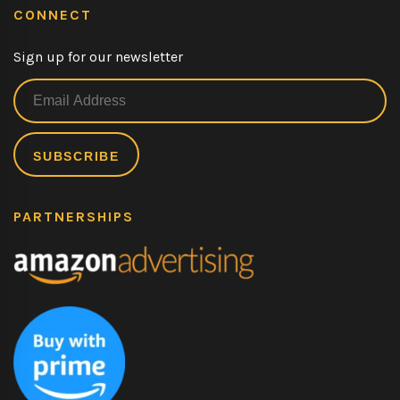
CONNECT
Sign up for our newsletter
PARTNERSHIPS