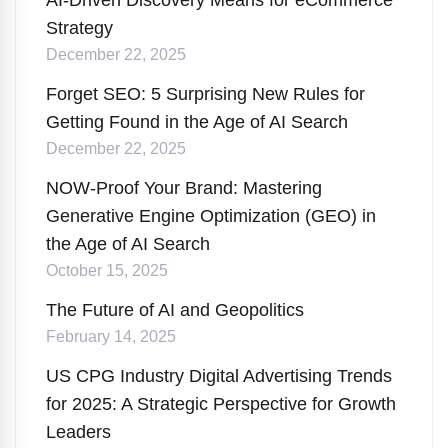
AI-Driven Discovery Means for eCommerce
Strategy
December 22, 2025
Forget SEO: 5 Surprising New Rules for
Getting Found in the Age of AI Search
December 22, 2025
NOW-Proof Your Brand: Mastering
Generative Engine Optimization (GEO) in
the Age of AI Search
October 15, 2025
The Future of AI and Geopolitics
February 14, 2025
US CPG Industry Digital Advertising Trends
for 2025: A Strategic Perspective for Growth
Leaders