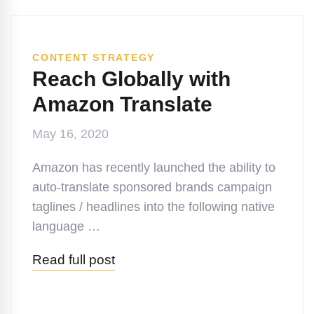
CONTENT STRATEGY
Reach Globally with
Amazon Translate
May 16, 2020
Amazon has recently launched the ability to
auto-translate sponsored brands campaign
taglines / headlines into the following native
language …
Read full post