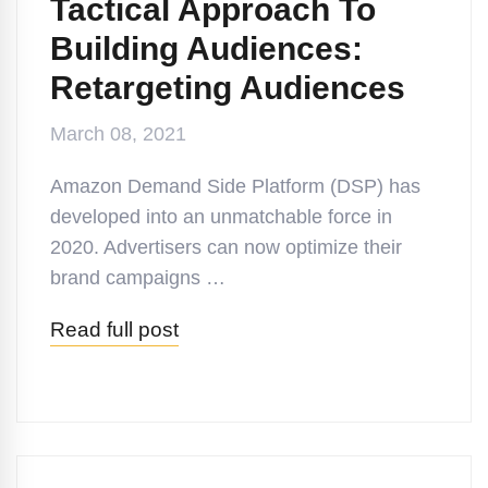
Tactical Approach To
Building Audiences:
Retargeting Audiences
March 08, 2021
Amazon Demand Side Platform (DSP) has
developed into an unmatchable force in
2020. Advertisers can now optimize their
brand campaigns …
Read full post