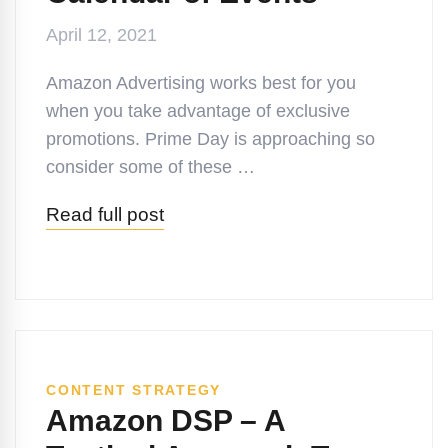
April 12, 2021
Amazon Advertising works best for you
when you take advantage of exclusive
promotions. Prime Day is approaching so
consider some of these …
Read full post
CONTENT STRATEGY
Amazon DSP – A