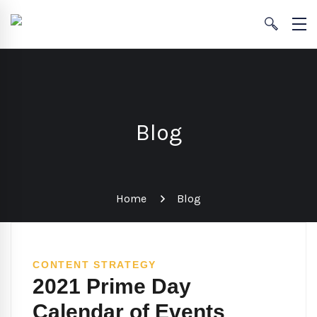
Blog
Home
Blog
CONTENT STRATEGY
2021 Prime Day
Calendar of Events